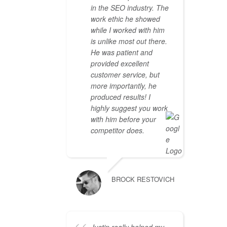
in the SEO industry. The
work ethic he showed
while I worked with him
is unlike most out there.
He was patient and
provided excellent
customer service, but
more importantly, he
produced results! I
highly suggest you work
with him before your
competitor does.
BROCK RESTOVICH