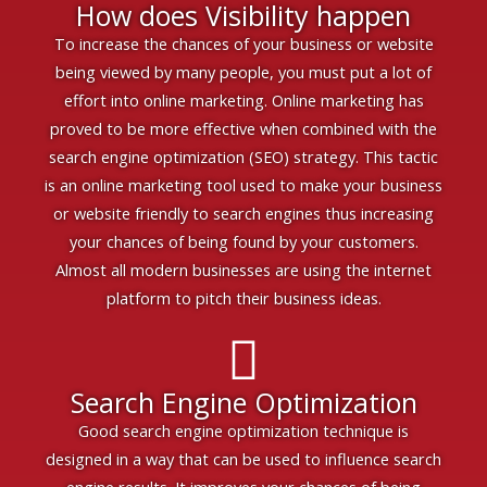
How does Visibility happen
To increase the chances of your business or website
being viewed by many people, you must put a lot of
effort into online marketing. Online marketing has
proved to be more effective when combined with the
search engine optimization (SEO) strategy. This tactic
is an online marketing tool used to make your business
or website friendly to search engines thus increasing
your chances of being found by your customers.
Almost all modern businesses are using the internet
platform to pitch their business ideas.
Search Engine Optimization
Good search engine optimization technique is
designed in a way that can be used to influence search