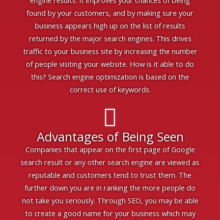
engine results. It improves your chances of being
found by your customers, and by making sure your
business appears high up on the list of results
returned by the major search engines. This drives
traffic to your business site by increasing the number
of people visiting your website. How is it able to do
this? Search engine optimization is based on the
correct use of keywords.
Advantages of Being Seen
Companies that appear on the first page of Google
search result or any other search engine are viewed as
reputable and customers tend to trust them. The
further down you are in ranking the more people do
not take you seriously. Through SEO, you may be able
to create a good name for your business which may