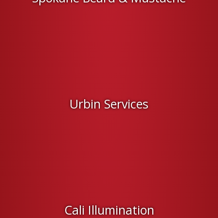
Urbin Services
Cali Illumination