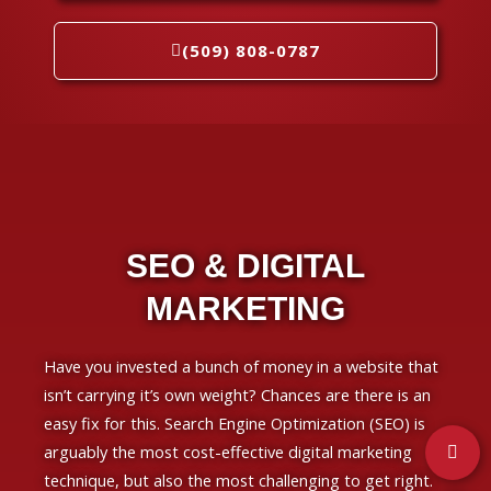
(509) 808-0787
SEO & DIGITAL
MARKETING
Have you invested a bunch of money in a website that
isn’t carrying it’s own weight? Chances are there is an
easy fix for this. Search Engine Optimization (SEO) is
arguably the most cost-effective digital marketing
technique, but also the most challenging to get right.