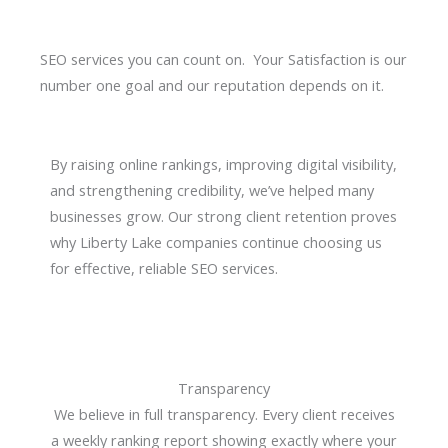
SEO services you can count on. Your Satisfaction is our
number one goal and our reputation depends on it.
By raising online rankings, improving digital visibility,
and strengthening credibility, we’ve helped many
businesses grow. Our strong client retention proves
why Liberty Lake companies continue choosing us
for effective, reliable SEO services.
Transparency
We believe in full transparency. Every client receives
a weekly ranking report showing exactly where your