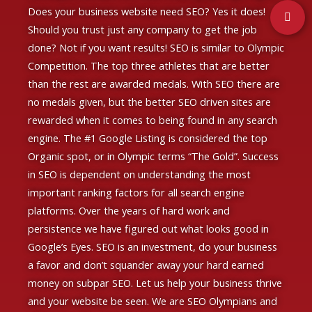
Does your business website need SEO? Yes it does!
Should you trust just any company to get the job
done? Not if you want results!
SEO is similar to Olympic
Competition. The top three athletes that are better
than the rest are awarded medals. With SEO there are
no medals given, but the better SEO driven sites are
rewarded when it comes to being found in any search
engine. The #1 Google Listing is considered the top
Organic spot, or in Olympic terms “The Gold”. Success
in SEO is dependent on understanding the
most
important ranking factors for all search engine
platforms.
Over the years of hard work and
persistence we have figured out what looks good in
Google’s Eyes. SEO is an investment, do your business
a favor and don’t squander away your hard earned
money on subpar SEO. Let us help your business thrive
and your website be seen. We are SEO Olympians and