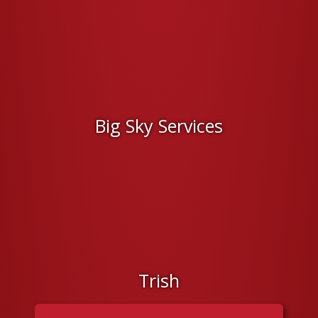
Big Sky Services
Trish