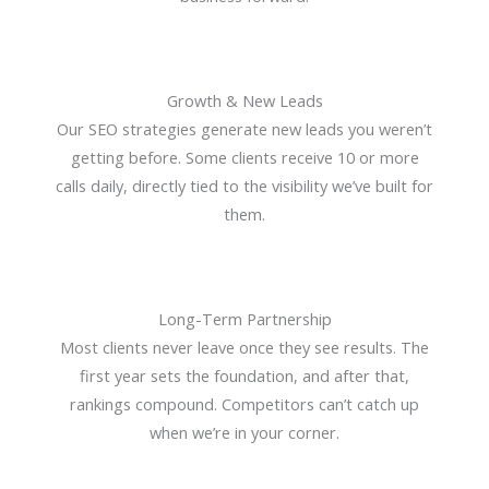
Growth & New Leads
Our SEO strategies generate new leads you weren’t
getting before. Some clients receive 10 or more
calls daily, directly tied to the visibility we’ve built for
them.
Long-Term Partnership
Most clients never leave once they see results. The
first year sets the foundation, and after that,
rankings compound. Competitors can’t catch up
when we’re in your corner.