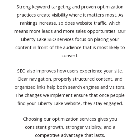
Strong keyword targeting and proven optimization
practices create visibility where it matters most. As
rankings increase, so does website traffic, which
means more leads and more sales opportunities. Our
Liberty Lake SEO services focus on placing your
content in front of the audience that is most likely to
convert.
SEO also improves how users experience your site.
Clear navigation, properly structured content, and
organized links help both search engines and visitors.
The changes we implement ensure that once people
find your Liberty Lake website, they stay engaged.
Choosing our optimization services gives you
consistent growth, stronger visibility, and a
competitive advantage that lasts.