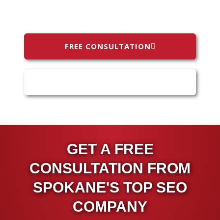
FREE CONSULTATION
(509) 808-0787
GET A FREE
CONSULTATION FROM
SPOKANE'S TOP SEO
COMPANY