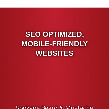
SEO OPTIMIZED,
MOBILE-FRIENDLY
WEBSITES
Spokane Beard & Mustache