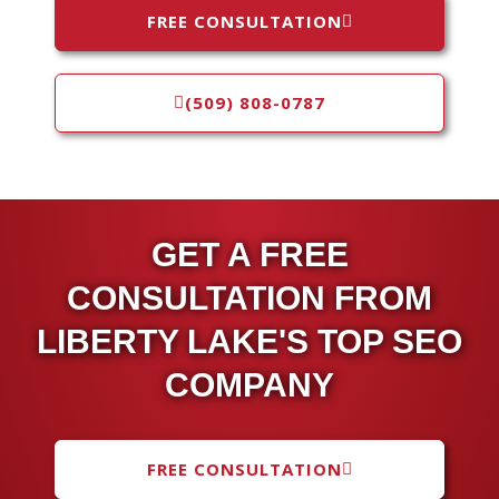
FREE CONSULTATION
(509) 808-0787
GET A FREE
CONSULTATION FROM
LIBERTY LAKE'S TOP SEO
COMPANY
FREE CONSULTATION