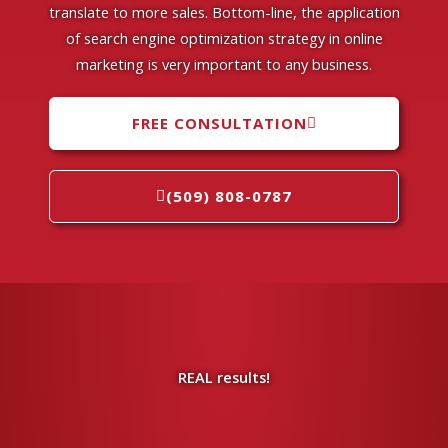
translate to more sales. Bottom-line, the application
of search engine optimization strategy in online
marketing is very important to any business.
FREE CONSULTATION
(509) 808-0787
REAL results!