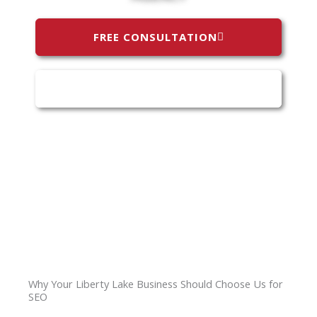
FREE CONSULTATION
(509) 808-0787
Why Your Liberty Lake Business Should Choose Us for
SEO