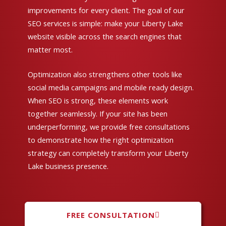
improvements for every client. The goal of our
SEO services is simple: make your Liberty Lake
website visible across the search engines that
matter most.
Optimization also strengthens other tools like
social media campaigns and mobile ready design.
When SEO is strong, these elements work
together seamlessly. If your site has been
underperforming, we provide free consultations
to demonstrate how the right optimization
strategy can completely transform your Liberty
Lake business presence.
FREE CONSULTATION