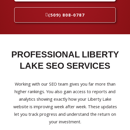
(509) 808-0787
PROFESSIONAL LIBERTY
LAKE SEO SERVICES
Working with our SEO team gives you far more than
higher rankings. You also gain access to reports and
analytics showing exactly how your Liberty Lake
website is improving week after week. These updates
let you track progress and understand the return on
your investment.