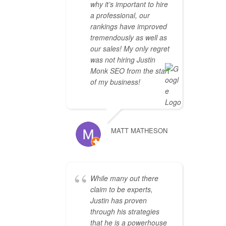
why it’s important to hire
a professional, our
rankings have improved
tremendously as well as
our sales! My only regret
was not hiring Justin
Monk SEO from the start
of my business!
MATT MATHESON
While many out there
claim to be experts,
Justin has proven
through his strategies
that he is a powerhouse