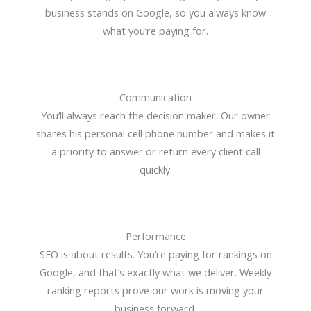
business stands on Google, so you always know
what you’re paying for.
Communication
You’ll always reach the decision maker. Our owner
shares his personal cell phone number and makes it
a priority to answer or return every client call
quickly.
Performance
SEO is about results. You’re paying for rankings on
Google, and that’s exactly what we deliver. Weekly
ranking reports prove our work is moving your
business forward.