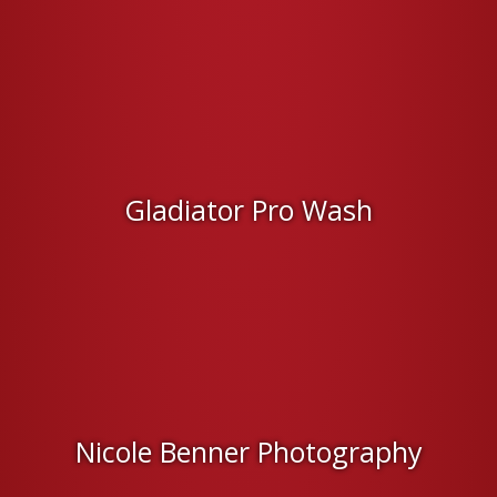
Gladiator Pro Wash
Nicole Benner Photography