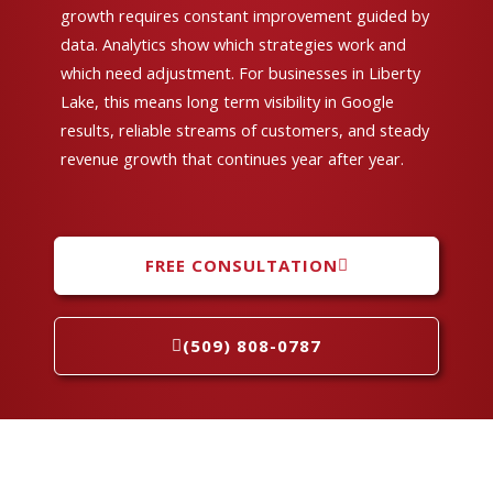
growth requires constant improvement guided by
data. Analytics show which strategies work and
which need adjustment. For businesses in Liberty
Lake, this means long term visibility in Google
results, reliable streams of customers, and steady
revenue growth that continues year after year.
FREE CONSULTATION
(509) 808-0787