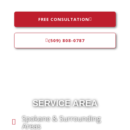
FREE CONSULTATION
(509) 808-0787
SERVICE AREA
Spokane & Surrounding
Areas