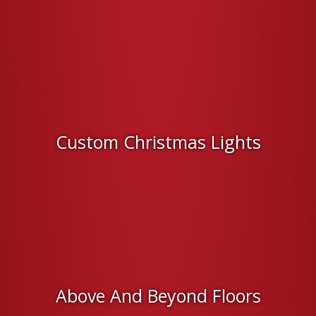
Custom Christmas Lights
Above And Beyond Floors