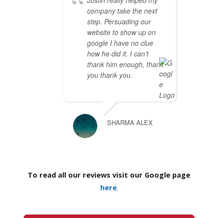
Justin really helped my
company take the next
step. Persuading our
website to show up on
google I have no clue
how he did it. I can’t
thank him enough, thank
you thank you.
SHARMA ALEX
To read all our reviews visit our Google page
here
.