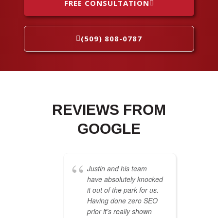
FREE CONSULTATION
(509) 808-0787
REVIEWS FROM
GOOGLE
Justin and his team
have absolutely knocked
it out of the park for us.
Having done zero SEO
prior it’s really shown