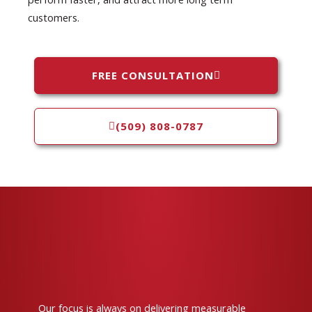
customers.
FREE CONSULTATION
(509) 808-0787
Our focus is always on delivering measurable