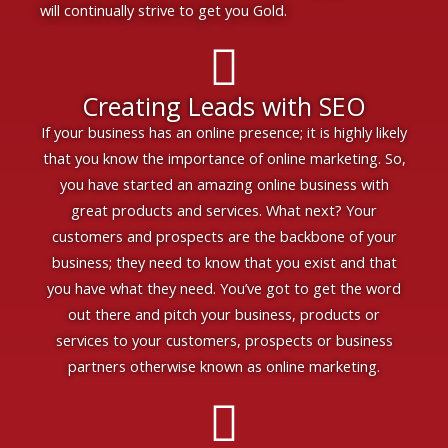
will continually strive to get you Gold.
Creating Leads with SEO
If your business has an online presence; it is highly likely
that you know the importance of online marketing. So,
you have started an amazing online business with
great products and services. What next? Your
customers and prospects are the backbone of your
business; they need to know that you exist and that
you have what they need. You’ve got to get the word
out there and pitch your business, products or
services to your customers, prospects or business
partners otherwise known as online marketing.