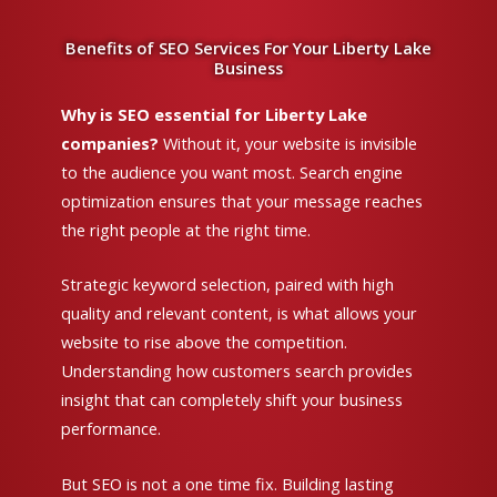
Benefits of SEO Services For Your Liberty Lake
Business
Why is SEO essential for Liberty Lake
companies?
Without it, your website is invisible
to the audience you want most. Search engine
optimization ensures that your message reaches
the right people at the right time.
Strategic keyword selection, paired with high
quality and relevant content, is what allows your
website to rise above the competition.
Understanding how customers search provides
insight that can completely shift your business
performance.
But SEO is not a one time fix. Building lasting