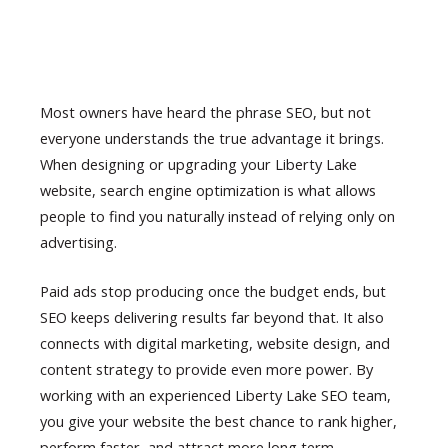
Most owners have heard the phrase SEO, but not
everyone understands the true advantage it brings.
When designing or upgrading your Liberty Lake
website, search engine optimization is what allows
people to find you naturally instead of relying only on
advertising.
Paid ads stop producing once the budget ends, but
SEO keeps delivering results far beyond that. It also
connects with digital marketing, website design, and
content strategy to provide even more power. By
working with an experienced Liberty Lake SEO team,
you give your website the best chance to rank higher,
perform faster, and attract more long term